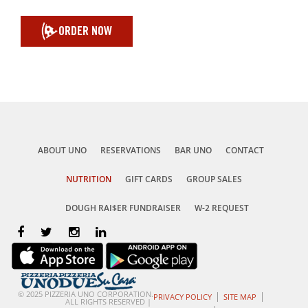
ORDER NOW
ABOUT UNO
RESERVATIONS
BAR UNO
CONTACT
NUTRITION
GIFT CARDS
GROUP SALES
DOUGH RAI$ER FUNDRAISER
W-2 REQUEST
© 2025 PIZZERIA UNO CORPORATION.
PRIVACY POLICY
SITE MAP
ALL RIGHTS RESERVED |