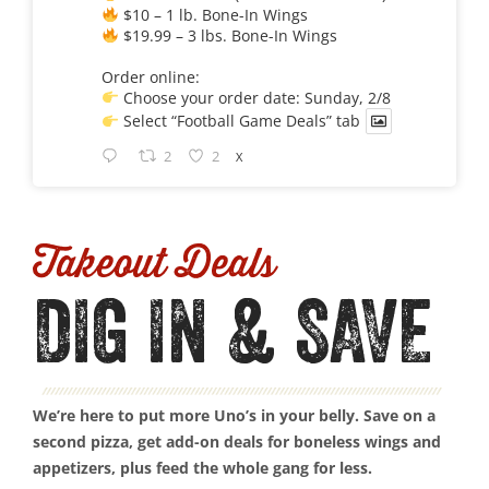
$10 – 1 lb. Bone-In Wings
$19.99 – 3 lbs. Bone-In Wings
Order online:
Choose your order date: Sunday, 2/8
Select “Football Game Deals” tab
2
2
X
Takeout Deals
DIG IN & SAVE
We’re here to put more Uno’s in your belly. Save on a
second pizza, get add-on deals for boneless wings and
appetizers, plus feed the whole gang for less.