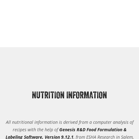
NUTRITION INFORMATION
All nutritional information is derived from a computer analysis of
recipes with the help of
Genesis R&D Food Formulation &
Labeling Software, Version 9.12.1
, from ESHA Research in Salem,