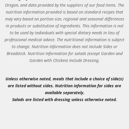
Oregon, and data provided by the suppliers of our food items. The
nutrition information provided is based on standard recipes that
may vary based on portion size, regional and seasonal differences
in products or substitution of ingredients. This information is not
to be used by individuals with special dietary needs in lieu of
professional medical advice. The nutritional information is subject
to change. Nutrition Information does not include Sides or
Breadstick. Nutrition Information for salads (except Garden and
Garden with Chicken) Include Dressing.
Unless otherwise noted, meals that include a choice of side(s)
are listed without sides. Nutrition information for sides are
available separately.
Salads are listed with dressing unless otherwise noted.