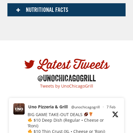
NUTRITIONAL FACTS
Latest Tweets
@UNOCHICAGOGRILL
Tweets by UnoChicagoGrill
Uno Pizzeria & Grill
@unochicagogrill
·
7 Feb
BIG GAME TAKE-OUT DEALS
$10 Deep Dish (Regular • Cheese or
’Roni)
$10 Thin Crust (XL • Cheese or ’Roni)