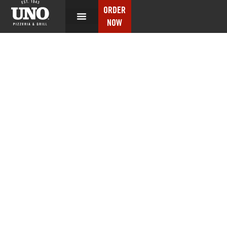
ORDER
NOW
NUTRITION INFO