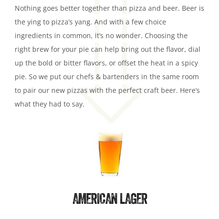
Nothing goes better together than pizza and beer. Beer is
the ying to pizza’s yang. And with a few choice
ingredients in common, it’s no wonder. Choosing the
right brew for your pie can help bring out the flavor, dial
up the bold or bitter flavors, or offset the heat in a spicy
pie. So we put our chefs & bartenders in the same room
to pair our new pizzas with the perfect craft beer. Here’s
what they had to say.
AMERICAN LAGER