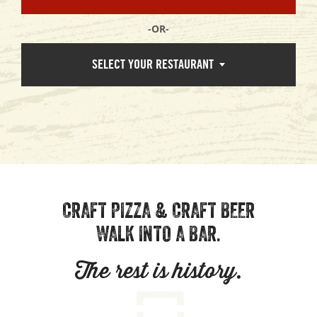
-OR-
SELECT YOUR RESTAURANT
CRAFT PIZZA & CRAFT BEER
WALK INTO A BAR.
The rest is history.