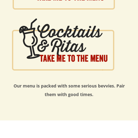
Our menu is packed with some serious bevvies. Pair
them with good times.