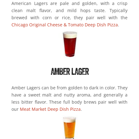
American Lagers are pale and golden, with a crisp
clean malt flavor, and mild hops taste. Typically
brewed with corn or rice, they pair well with the
Chicago Original Cheese & Tomato Deep Dish Pizza
.
AMBER LAGER
Amber Lagers can be from golden to dark in color. They
have a sweet malt and nutty aroma, and generally a
less bitter flavor. These full body brews pair well with
our
Meat Market Deep Dish Pizza
.