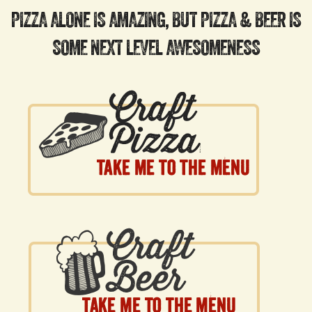
PIZZA ALONE IS AMAZING, BUT PIZZA & BEER IS
SOME NEXT LEVEL AWESOMENESS