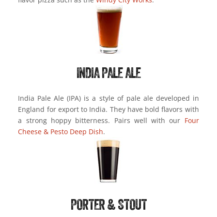
INDIA PALE ALE
India Pale Ale (IPA) is a style of pale ale developed in
England for export to India. They have bold flavors with
a strong hoppy bitterness. Pairs well with our
Four
Cheese & Pesto Deep Dish
.
PORTER & STOUT