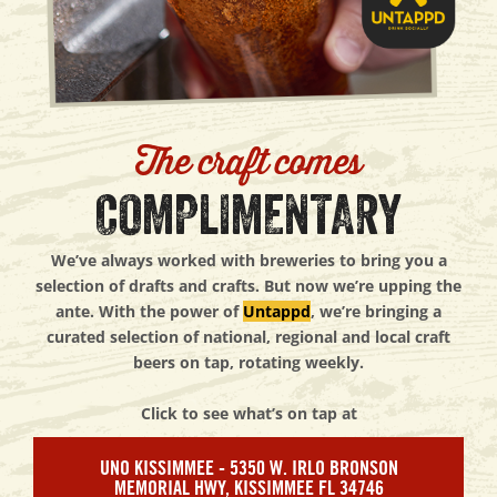
The craft comes
COMPLIMENTARY
We’ve always worked with breweries to bring you a
selection of drafts and crafts. But now we’re upping the
ante. With the power of
Untappd
, we’re bringing a
curated selection of national, regional and local craft
beers on tap, rotating weekly.
Click to see what’s on tap at
UNO KISSIMMEE - 5350 W. IRLO BRONSON
MEMORIAL HWY, KISSIMMEE FL 34746