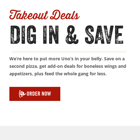
Takeout Deals
DIG IN & SAVE
We’re here to put more Uno’s in your belly. Save on a
second pizza, get add-on deals for boneless wings and
appetizers, plus feed the whole gang for less.
ORDER NOW