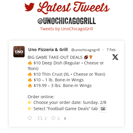
Latest Tweets
@UNOCHICAGOGRILL
Tweets by UnoChicagoGrill
Uno Pizzeria & Grill
@unochicagogrill
·
7 Feb
BIG GAME TAKE-OUT DEALS
$10 Deep Dish (Regular • Cheese or
’Roni)
$10 Thin Crust (XL • Cheese or ’Roni)
$10 – 1 lb. Bone-In Wings
$19.99 – 3 lbs. Bone-In Wings
Order online:
Choose your order date: Sunday, 2/8
Select “Football Game Deals” tab
2
2
X