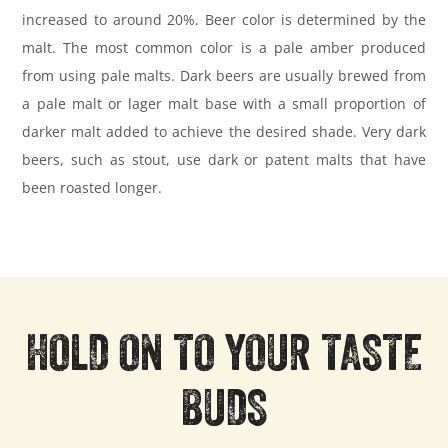
increased to around 20%. Beer color is determined by the
malt. The most common color is a pale amber produced
from using pale malts. Dark beers are usually brewed from
a pale malt or lager malt base with a small proportion of
darker malt added to achieve the desired shade. Very dark
beers, such as stout, use dark or patent malts that have
been roasted longer.
HOLD ON TO YOUR TASTE
BUDS