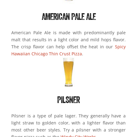
AMERICAN PALE ALE
American Pale Ale is made with predominantly pale
malt that results in a light color and mild hops flavor.
The crisp flavor can help offset the heat in our
Spicy
Hawaiian Chicago Thin Crust Pizza
.
PILSNER
Pilsner is a type of pale lager. They generally have a
light straw to golden color, with a lighter flavor than
most other beer styles. Try a pilsner with a stronger
flavor pizza such as the
Windy City Works
.