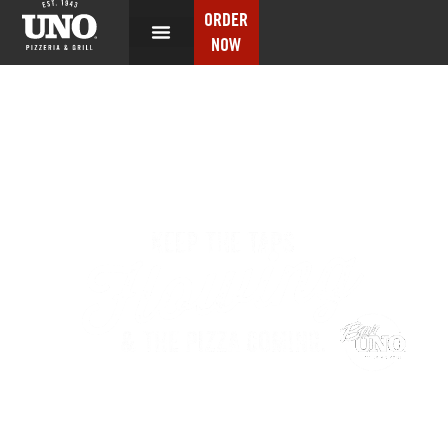
ORDER
NOW