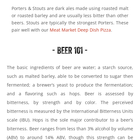
Porters & Stouts are dark ales made using roasted malt
or roasted barley and are usually less bitter than other
beers. Stouts are typically the strongest Porters. These
pair well with our
Meat Market Deep Dish Pizza
.
- BEER 101 -
The basic ingredients of beer are water; a starch source,
such as malted barley, able to be converted to sugar then
fermented; a brewer’s yeast to produce the fermentation;
and a flavoring such as hops. Beer is assessed by
bitterness, by strength and by color. The perceived
bitterness is measured by the International Bitterness Units
scale (IBU). Hops is the sole major contributor to a beer’s
biterness. Beer ranges from less than 3% alcohol by volume
(ABV) to around 14% ABV, though this strength can be