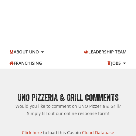
ABOUT UNO
LEADERSHIP TEAM
FRANCHISING
JOBS
UNO PIZZERIA & GRILL COMMENTS
Would you like to comment on UNO Pizzeria & Grill?
Simply fill out our online response form!
Click here
to load this Caspio
Cloud Database