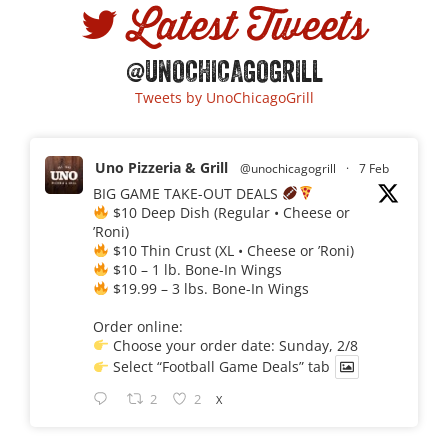
Latest Tweets
@UNOCHICAGOGRILL
Tweets by UnoChicagoGrill
Uno Pizzeria & Grill
@unochicagogrill
·
7 Feb
BIG GAME TAKE-OUT DEALS
$10 Deep Dish (Regular • Cheese or
’Roni)
$10 Thin Crust (XL • Cheese or ’Roni)
$10 – 1 lb. Bone-In Wings
$19.99 – 3 lbs. Bone-In Wings
Order online:
Choose your order date: Sunday, 2/8
Select “Football Game Deals” tab
2
2
X