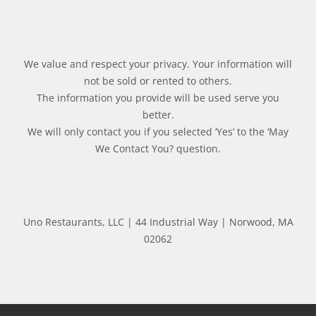
We value and respect your privacy. Your information will
not be sold or rented to others.
The information you provide will be used serve you
better.
We will only contact you if you selected ‘Yes’ to the ‘May
We Contact You? question.
Uno Restaurants, LLC | 44 Industrial Way | Norwood, MA
02062