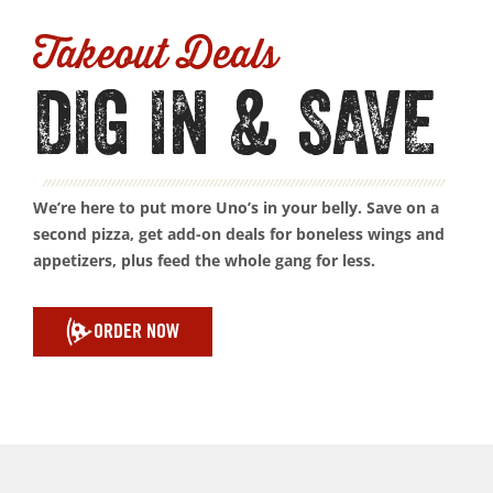
Takeout Deals
DIG IN & SAVE
We’re here to put more Uno’s in your belly. Save on a
second pizza, get add-on deals for boneless wings and
appetizers, plus feed the whole gang for less.
ORDER NOW