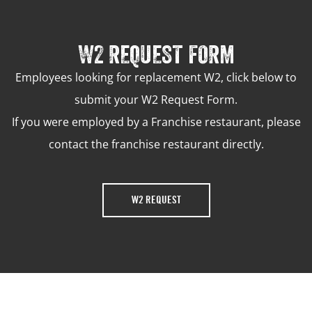
W2 REQUEST FORM
Employees looking for replacement W2, click below to
submit your W2 Request Form.
If you were employed by a Franchise restaurant, please
contact the franchise restaurant directly.
W2 REQUEST