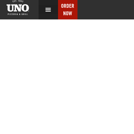
ORDER
NOW
CONTACT US